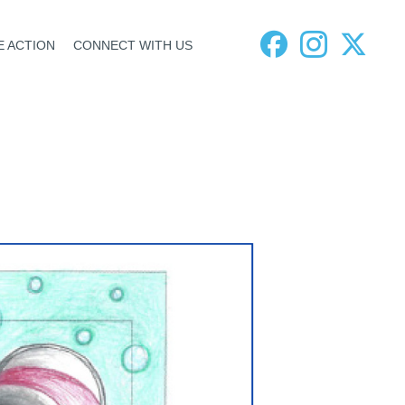
E ACTION
CONNECT WITH US