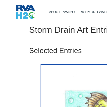
ABOUT RVAH2O
RICHMOND WAT
Storm Drain Art Entr
Selected Entries