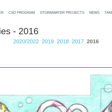
ER
CSO PROGRAM
STORMWATER PROJECTS
NEWS
TAK
ies - 2016
2020/2022
2019
2018
2017
2016